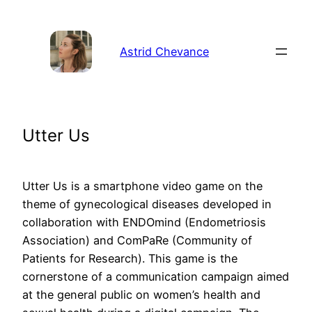
Aller
au
contenu
Astrid Chevance
Utter Us
Utter Us is a smartphone video game on the
theme of gynecological diseases developed in
collaboration with ENDOmind (Endometriosis
Association) and ComPaRe (Community of
Patients for Research). This game is the
cornerstone of a communication campaign aimed
at the general public on women’s health and