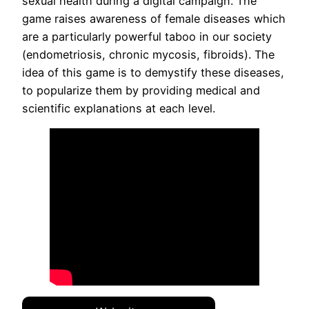
sexual health during a digital campaign. The
game raises awareness of female diseases which
are a particularly powerful taboo in our society
(endometriosis, chronic mycosis, fibroids). The
idea of ​​this game is to demystify these diseases,
to popularize them by providing medical and
scientific explanations at each level.