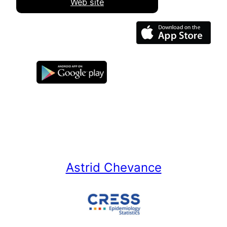
Web site
Astrid Chevance