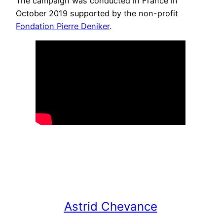
The campaign was conducted in France in
October 2019 supported by the non-profit
Fondation Pierre Deniker
.
Astrid Chevance