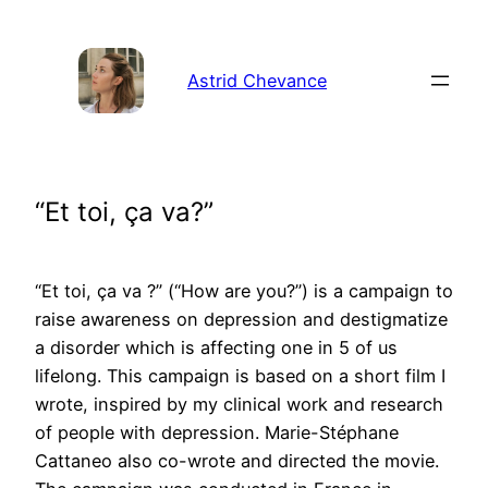
Aller
au
contenu
Astrid Chevance
“Et toi, ça va?”
“Et toi, ça va ?” (“How are you?”) is a campaign to
raise awareness on depression and destigmatize
a disorder which is affecting one in 5 of us
lifelong. This campaign is based on a short film I
wrote, inspired by my clinical work and research
of people with depression. Marie-Stéphane
Cattaneo also co-wrote and directed the movie.